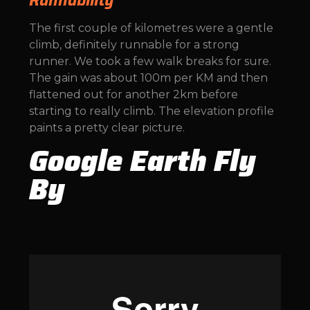
Runnability
The first couple of kilometres were a gentle
climb, definitely runnable for a strong
runner. We took a few walk breaks for sure.
The gain was about 100m per KM and then
flattened out for another 2km before
starting to really climb. The elevation profile
paints a pretty clear picture.
Google Earth Fly
By