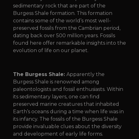
sedimentary rock that are part of the
Burgess Shale formation. This formation
contains some of the world’s most well-
preserved fossils from the Cambrian period,
dating back over 500 million years. Fossils
found here offer remarkable insights into the
evolution of life on our planet.
The Burgess Shale:
Apparently the
Burgess Shale is renowned among
paleontologists and fossil enthusiasts. Within
its sedimentary layers, one can find
preserved marine creatures that inhabited
Earth’s oceans during a time when life was in
its infancy. The fossils of the Burgess Shale
provide invaluable clues about the diversity
and development of early life forms.