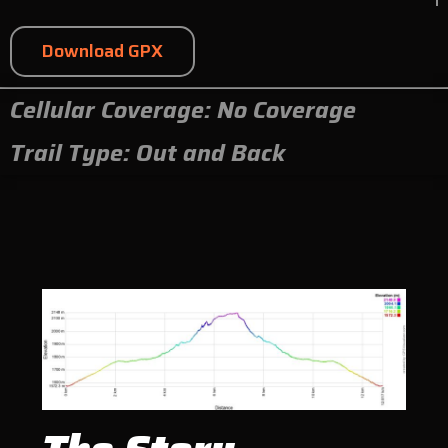
Download GPX
Cellular Coverage: No Coverage
Trail Type: Out and Back