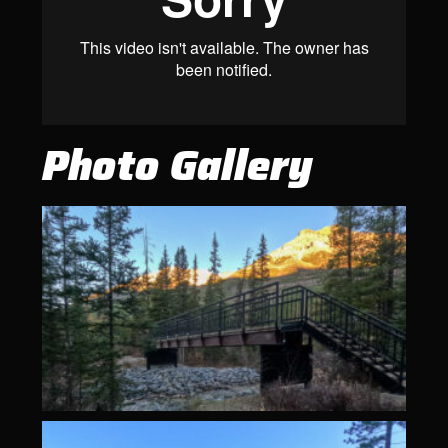
Photo Gallery