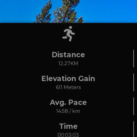
Distance
12.27KM
Elevation Gain
611 Meters
Avg. Pace
14:58 / km
Time
00:03:03