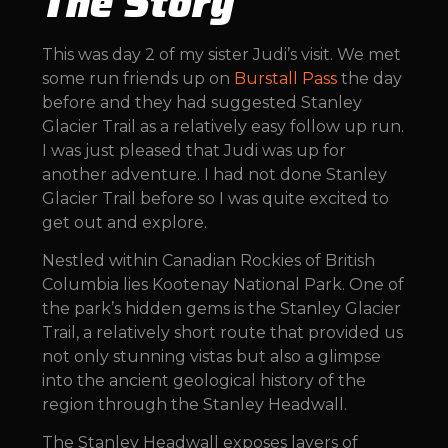
The Story
This was day 2 of my sister Judi’s visit. We met
some run friends up on
Burstall Pass
the day
before and they had suggested Stanley
Glacier Trail as a relatively easy follow up run.
I was just pleased that Judi was up for
another adventure. I had not done Stanley
Glacier Trail before so I was quite excited to
get out and explore.
Nestled within Canadian Rockies of British
Columbia lies Kootenay National Park. One of
the park’s hidden gems is the Stanley Glacier
Trail, a relatively short route that provided us
not only stunning vistas but also a glimpse
into the ancient geological history of the
region through the Stanley Headwall.
The Stanley Headwall exposes layers of