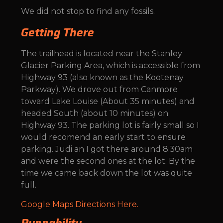
We did not stop to find any fossils.
Getting There
The trailhead is located near the Stanley
Glacier Parking Area, which is accessible from
Highway 93 (also known as the Kootenay
Parkway). We drove out from Canmore
toward Lake Louise (About 35 minutes) and
headed South (about 10 minutes) on
Highway 93. The parking lot is fairly small so I
would recomend an early start to ensure
parking. Judi an I got there around 8:30am
and were the second ones at the lot. By the
time we came back down the lot was quite
full.
Google Maps Directions Here.