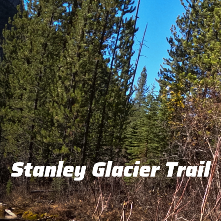
Stanley Glacier Trail